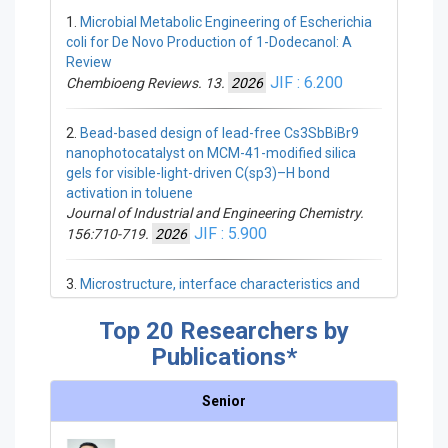
1.
Microbial Metabolic Engineering of Escherichia
coli for De Novo Production of 1-Dodecanol: A
Chemistry
Review
Portable, Rapid, and Cost-Effective
JIF : 6.200
Chembioeng Reviews. 13.
2026
Smartphone-Based Colorimetric
Quantification of Total Lactones in
2.
Bead-based design of lead-free Cs3SbBiBr9
Andrographis paniculata
nanophotocatalyst on MCM-41-modified silica
Pharmaceuticals. 19.
2026
gels for visible-light-driven C(sp3)–H bond
Iron–quercetin nanocomplex
activation in toluene
preconditioning reprograms the
Journal of Industrial and Engineering Chemistry.
mesenchymal stem cell secretome to
JIF : 5.900
156:710-719.
2026
drive angiogenic, fibroblast and
immunoregulatory wound repair
3.
Microstructure, interface characteristics and
Regenerative Biomaterials. 13.
2026
compressive strength of CNTs/Clay hybrid- high
Hydrogen-bond detection in deep
early strength Portland cement composites
Top 20 Researchers by
eutectic media enables low-temperature
Ceramics International. 52:15226-15235.
2026
Publications*
ε‑caprolactone polymerization and
JIF : 5.100
depolymerization cycling of biodegradable
Senior
polyesters: an experimental–
4.
Red-shifted d-luciferin analogues and their
computational study
bioluminescence characteristics