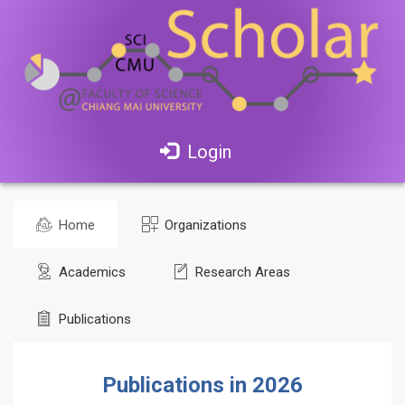
Login
Home
Organizations
Academics
Research Areas
Publications
Publications in 2026