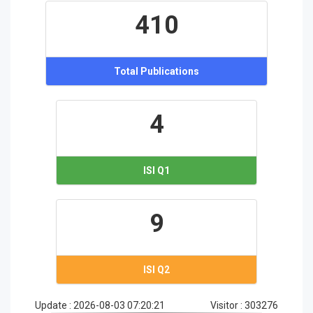
410
Total Publications
4
ISI Q1
9
ISI Q2
Update :
2026-08-03 07:20:21
Visitor :
303276