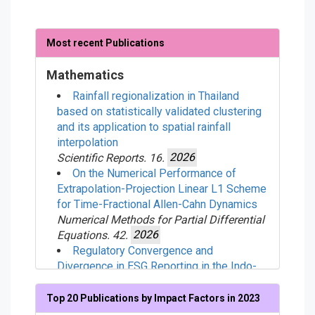
Most recent Publications
Mathematics
Rainfall regionalization in Thailand
based on statistically validated clustering
and its application to spatial rainfall
interpolation
Scientific Reports. 16.
2026
On the Numerical Performance of
Extrapolation-Projection Linear L1 Scheme
for Time-Fractional Allen-Cahn Dynamics
Numerical Methods for Partial Differential
Equations. 42.
2026
Regulatory Convergence and
Divergence in ESG Reporting in the Indo-
Pacific Region
Corporate Social Responsibility and
Top 20 Publications by Impact Factors in 2023
Environmental Management. .
2026